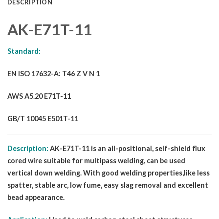
DESCRIPTION
AK-E71T-11
Standard:
EN ISO 17632-A: T46 Z V N 1
AWS A5.20 E71T-11
GB/T 10045 E501T-11
Description:
AK-E71T-11 is an all-positional, self-shield flux
cored wire suitable for multipass welding, can be used
vertical down welding. With good welding properties,like less
spatter, stable arc, low fume, easy slag removal and excellent
bead appearance.