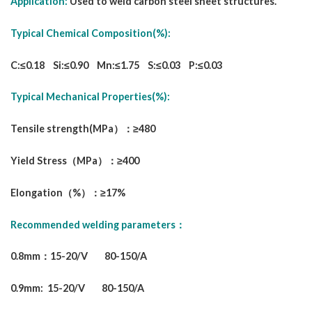
Application:
Used to weld carbon steel sheet structures.
Typical Chemical Composition(%):
C:≤0.18 Si:≤0.90 Mn:≤1.75 S:≤0.03 P:≤0.03
Typical Mechanical Properties(%):
Tensile strength(MPa）：≥480
Yield Stress（MPa）：≥400
Elongation（%）：≥17%
Recommended welding parameters：
0.8mm：15-20/V 80-150/A
0.9mm: 15-20/V 80-150/A