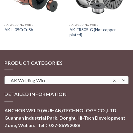
AK WELDING WIRE
AK WELDING WIRE
AK-ER80S-G (Not copper
AK-H09CrCuSb
plated)
PRODUCT CATEGORIES
AK Welding Wire
×
DETAILED INFORMATION
ANCHOR WELD (WUHAN)TECHNOLOGY CO.,LTD
Guannan Industrial Park, Donghu Hi-Tech Development
Zone, Wuhan. Tel：027-86952088