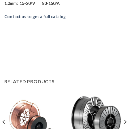
1.0mm: 15-20/V 80-150/A
Contact us to get a full catalog
RELATED PRODUCTS