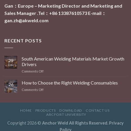
Gan：Europe – Marketing Director and Marketing and
Sales Manager .Tel：+86 13387610573
E-mail：
gan.zh@akweld.com
RECENT POSTS
South American Welding Materials Market Growth
29
Drivers
Dec
on
Comments Off
South
American
How to Choose the Right Welding Consumables
26
Welding
Dec
on
Comments Off
Materials
How
Market
to
Growth
Choose
Drivers
the
HOME
PRODUCTS
DOWNLOAD
CONTACT US
Right
ARCFORT UNIVERSITY
Welding
Copyright 2026 ©
Anchor Weld All Rights Reserved.
Privacy
Consumables
Policy