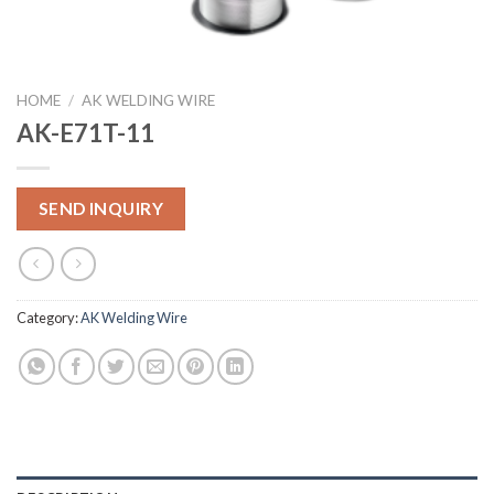
HOME
/
AK WELDING WIRE
AK-E71T-11
SEND INQUIRY
Category:
AK Welding Wire