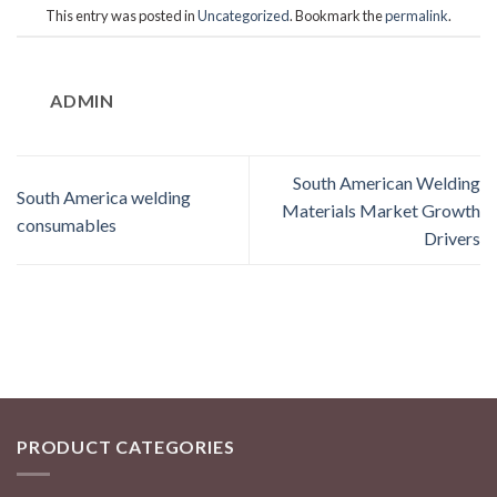
This entry was posted in
Uncategorized
. Bookmark the
permalink
.
ADMIN
South American Welding
South America welding
Materials Market Growth
consumables
Drivers
PRODUCT CATEGORIES