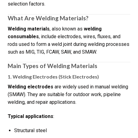
selection factors.
What Are Welding Materials?
Welding materials
, also known as
welding
consumables
, include electrodes, wires, fluxes, and
rods used to form a weld joint during welding processes
such as MIG, TIG, FCAW, SAW, and SMAW.
Main Types of Welding Materials
1. Welding Electrodes (Stick Electrodes)
Welding electrodes
are widely used in manual welding
(SMAW). They are suitable for outdoor work, pipeline
welding, and repair applications.
Typical applications
:
Structural steel