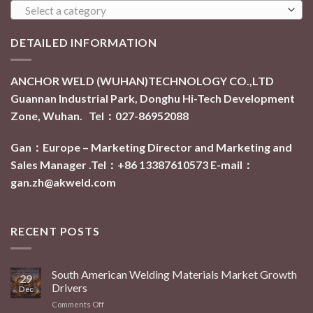
Select a category
DETAILED INFORMATION
ANCHOR WELD (WUHAN)TECHNOLOGY CO.,LTD
Guannan Industrial Park, Donghu Hi-Tech Development
Zone, Wuhan. Tel：027-86952088
Gan：Europe – Marketing Director and Marketing and
Sales Manager .Tel：+86 13387610573
E-mail：
gan.zh@akweld.com
RECENT POSTS
South American Welding Materials Market Growth
29
Drivers
Dec
Comments Off