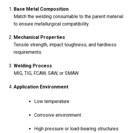
Base Metal Composition
Match the welding consumable to the parent material
to ensure metallurgical compatibility.
Mechanical Properties
Tensile strength, impact toughness, and hardness
requirements.
Welding Process
MIG, TIG, FCAW, SAW, or SMAW.
Application Environment
Low temperature
Corrosive environment
High pressure or load-bearing structures