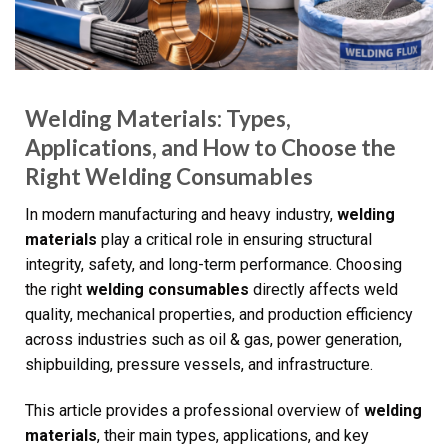
Welding Materials: Types,
Applications, and How to Choose the
Right Welding Consumables
In modern manufacturing and heavy industry,
welding
materials
play a critical role in ensuring structural
integrity, safety, and long-term performance. Choosing
the right
welding consumables
directly affects weld
quality, mechanical properties, and production efficiency
across industries such as oil & gas, power generation,
shipbuilding, pressure vessels, and infrastructure.
This article provides a professional overview of
welding
materials
, their main types, applications, and key