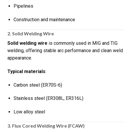
Pipelines
Construction and maintenance
2. Solid Welding Wire
Solid welding wire
is commonly used in MIG and TIG
welding, offering stable arc performance and clean weld
appearance.
Typical materials
:
Carbon steel (ER70S-6)
Stainless steel (ER308L, ER316L)
Low alloy steel
3. Flux Cored Welding Wire (FCAW)