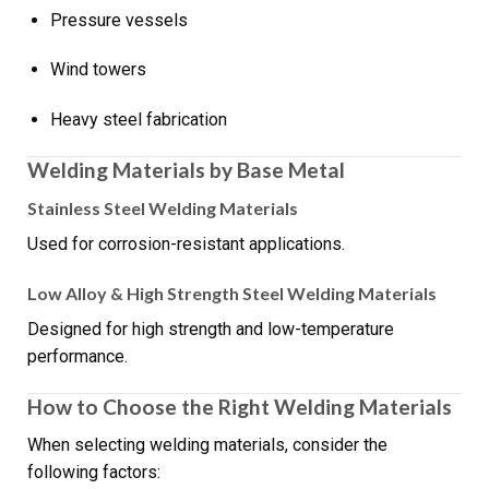
Pressure vessels
Wind towers
Heavy steel fabrication
Welding Materials by Base Metal
Stainless Steel Welding Materials
Used for corrosion-resistant applications.
Low Alloy & High Strength Steel Welding Materials
Designed for high strength and low-temperature
performance.
How to Choose the Right Welding Materials
When selecting welding materials, consider the
following factors: