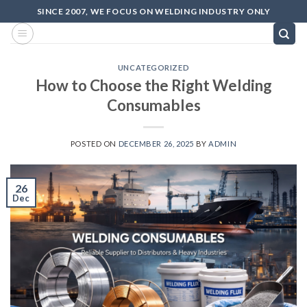
SINCE 2007, WE FOCUS ON WELDING INDUSTRY ONLY
UNCATEGORIZED
How to Choose the Right Welding
Consumables
POSTED ON
DECEMBER 26, 2025
BY
ADMIN
26
Dec