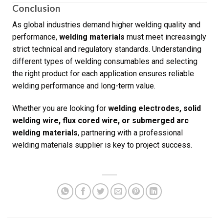
Conclusion
As global industries demand higher welding quality and
performance,
welding materials
must meet increasingly
strict technical and regulatory standards. Understanding
different types of welding consumables and selecting
the right product for each application ensures reliable
welding performance and long-term value.
Whether you are looking for
welding electrodes, solid
welding wire, flux cored wire, or submerged arc
welding materials
, partnering with a professional
welding materials supplier is key to project success.