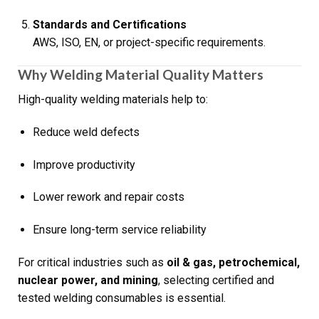
Standards and Certifications
AWS, ISO, EN, or project-specific requirements.
Why Welding Material Quality Matters
High-quality welding materials help to:
Reduce weld defects
Improve productivity
Lower rework and repair costs
Ensure long-term service reliability
For critical industries such as
oil & gas, petrochemical,
nuclear power, and mining
, selecting certified and
tested welding consumables is essential.