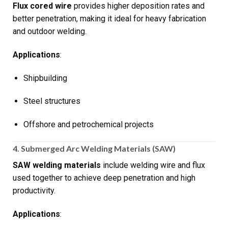
Flux cored wire
provides higher deposition rates and
better penetration, making it ideal for heavy fabrication
and outdoor welding.
Applications
:
Shipbuilding
Steel structures
Offshore and petrochemical projects
4. Submerged Arc Welding Materials (SAW)
SAW welding materials
include welding wire and flux
used together to achieve deep penetration and high
productivity.
Applications
: