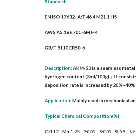
Standard:
EN ISO 17632- A:T 46 4 M21 1 H5
AWS A5.18 E70C-6M H4
GB/T 8110 ER50-6
Description:
AKM-50 is a seamless metal 
hydrogen content
(3ml/100g)；It consists
deposition rate is increased by 20%~40%
Application:
Mainly used in mechanical a
Typical Chemical Composition(%):
C:0.12 Mn:1.75
P:0.03 S:0.03 Si:0.9 Ni