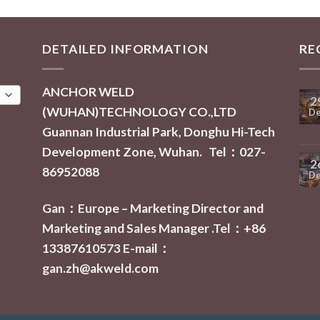
DETAILED INFORMATION
RE
ANCHOR WELD
2
(WUHAN)TECHNOLOGY CO.,LTD
De
Guannan Industrial Park, Donghu Hi-Tech
Development Zone, Wuhan. Tel：027-
2
86952088
De
Gan：Europe – Marketing Director and
Marketing and Sales Manager .Tel：+86
13387610573
E-mail：
gan.zh@akweld.com