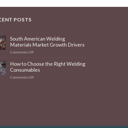
CENT POSTS
South American Welding
9
Materials Market Growth Drivers
c
on
Comments Off
South
American
How to Choose the Right Welding
6
Welding
Consumables
c
Materials
on
Comments Off
Market
How
Growth
to
Drivers
Choose
the
Right
Welding
Consumables