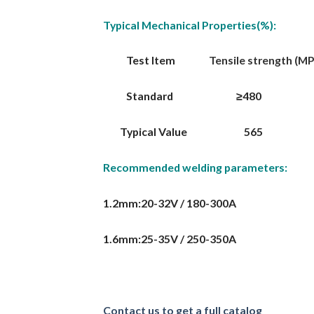
Typical Mechanical Properties(%):
Test Item
Tensile strength (MPa)
Standard ≥480 ≥40
Typical Value 565
Recommended welding parameters:
1.2mm:20-32V / 180-300A
1.6mm:25-35V / 250-350A
Contact us to get a full catalog