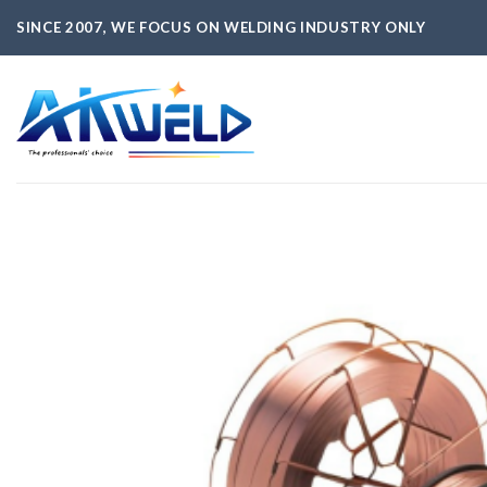
Skip
SINCE 2007, WE FOCUS ON WELDING INDUSTRY ONLY
to
content