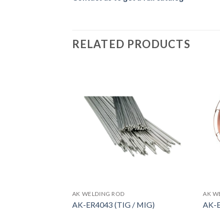
RELATED PRODUCTS
AK WELDING ROD
AK W
copper plated)
AK-ER4043 (TIG / MIG)
AK-