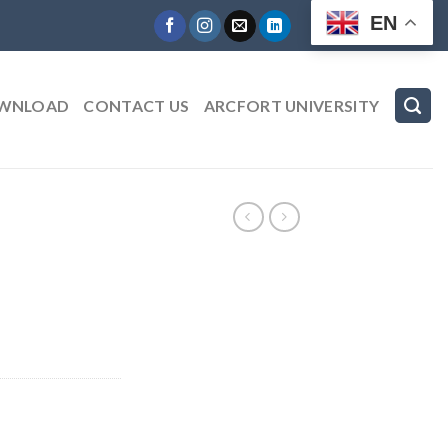
EN
WNLOAD
CONTACT US
ARCFORT UNIVERSITY