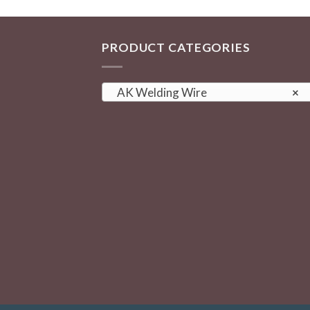
PRODUCT CATEGORIES
AK Welding Wire
×