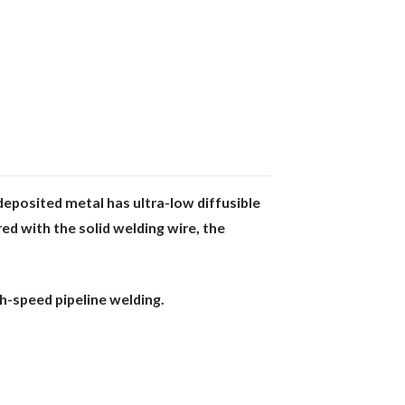
deposited metal has ultra-low diffusible
red with the solid welding wire, the
gh-speed pipeline welding.