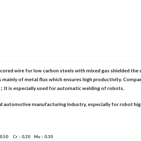
cored wire for low carbon steels with
mixed gas shielded the 
 mainly of metal flux which ensures high productivity. Comp
a
；It is
especially used for automatic welding of robots.
nd automotive manufacturing industry,
especially for robot hi
: 0.50 Cr：0.20 Mo：0.30