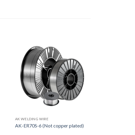
AK WELDING WIRE
AK-ER70S-6 (Not copper plated)