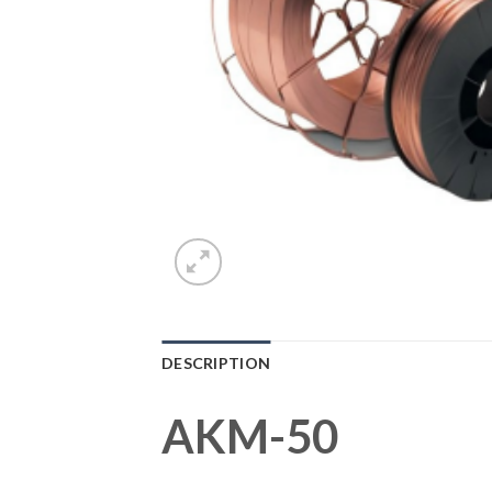
DESCRIPTION
AKM-50