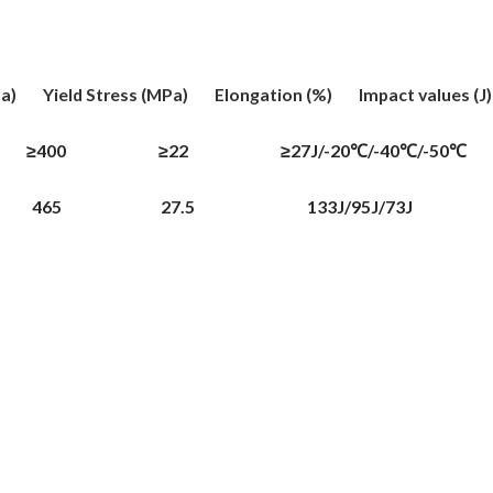
 Yield Stress (MPa) Elongation (%) Impact values (J
0 ≥22 ≥27J/-20℃/-40℃/-50℃
 465 27.5 133J/95J/73J