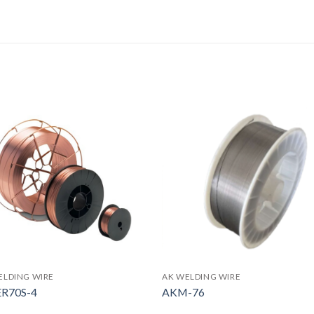
ELDING WIRE
AK WELDING WIRE
ER70S-4
AKM-76