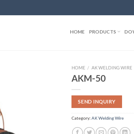
HOME
PRODUCTS
DO
HOME
/
AK WELDING WIRE
AKM-50
SEND INQUIRY
Category:
AK Welding Wire