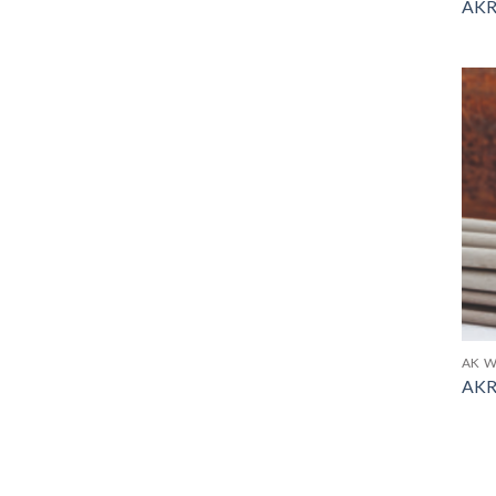
AKR
AK W
AKR