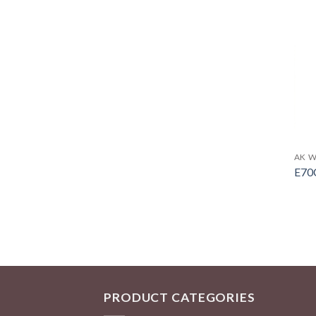
AK W
E70
PRODUCT CATEGORIES