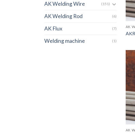
AK Welding Wire
(151)
AK Welding Rod
(6)
AK W
AK Flux
(7)
AKR
Welding machine
(1)
AK W