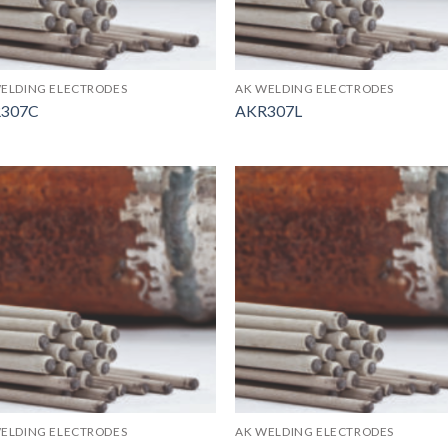
ELDING ELECTRODES
AK WELDING ELECTRODES
307C
AKR307L
ELDING ELECTRODES
AK WELDING ELECTRODES