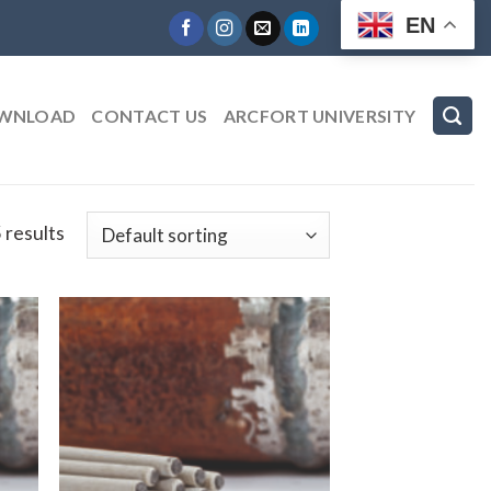
EN
WNLOAD
CONTACT US
ARCFORT UNIVERSITY
 results