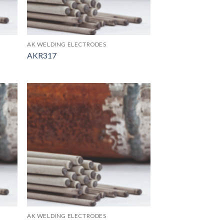
AK WELDING ELECTRODES
AKR317
AK WELDING ELECTRODES