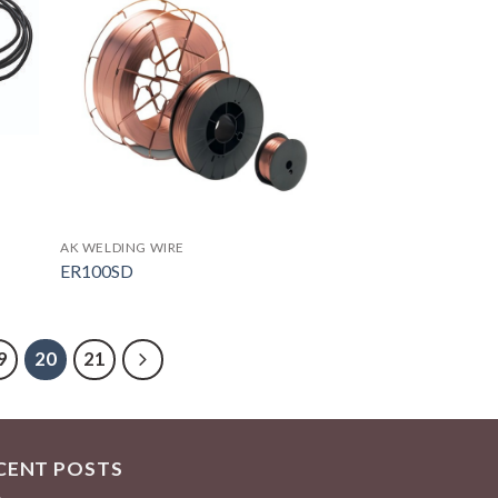
AK WELDING WIRE
ER100SD
9
20
21
CENT POSTS