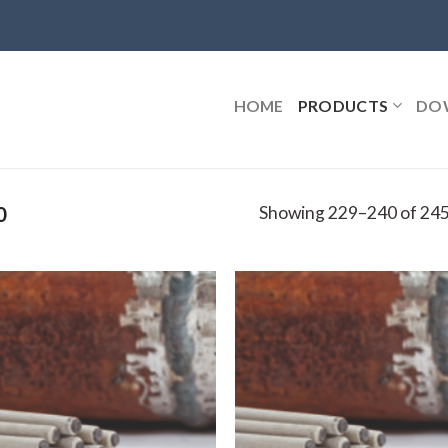
HOME
PRODUCTS
DO
Showing 229–240 of 245
0