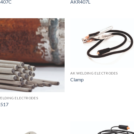
407C
AKR407L
AK WELDING ELECTRODES
Clamp
ELDING ELECTRODES
517