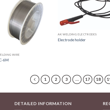
AK WELDING ELECTRODES
Electrode holder
ELDING WIRE
C-6M
1
2
3
…
17
18
1
DETAILED INFORMATION
RE