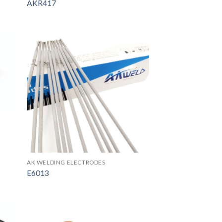
AKR417
AK WELDING ELECTRODES
E6013