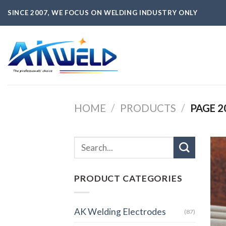
Skip
SINCE 2007, WE FOCUS ON WELDING INDUSTRY ONLY
to
content
HOME
/
PRODUCTS
/
PAGE 2
PRODUCT CATEGORIES
AK Welding Electrodes
(87)