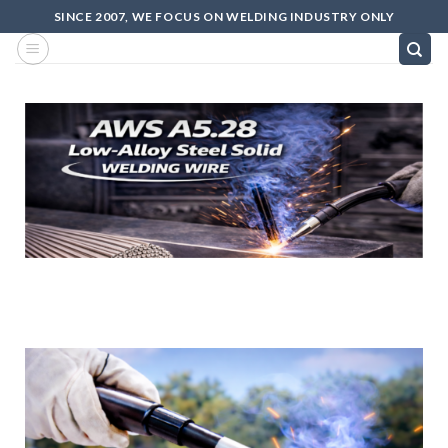
SINCE 2007, WE FOCUS ON WELDING INDUSTRY ONLY