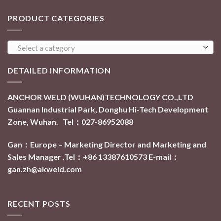
PRODUCT CATEGORIES
Select a category
DETAILED INFORMATION
ANCHOR WELD (WUHAN)TECHNOLOGY CO.,LTD
Guannan Industrial Park, Donghu Hi-Tech Development
Zone, Wuhan. Tel：027-86952088
Gan：Europe – Marketing Director and Marketing and
Sales Manager .Tel：+86 13387610573
E-mail：
gan.zh@akweld.com
RECENT POSTS