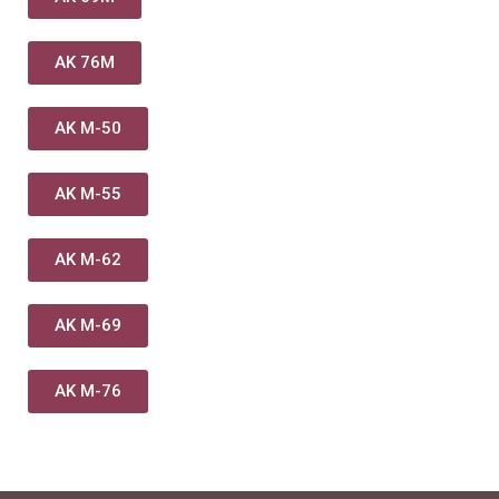
AK 76M
AK M-50
AK M-55
AK M-62
AK M-69
AK M-76