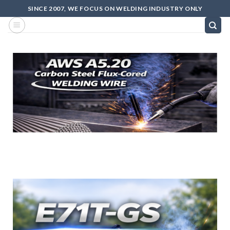
SINCE 2007, WE FOCUS ON WELDING INDUSTRY ONLY