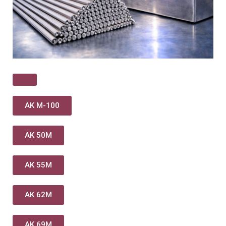
AK M-100
AK 50M
AK 55M
AK 62M
AK 69M