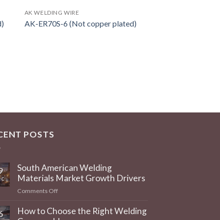
AK WELDING WIRE
d)
AK-ER70S-6 (Not copper plated)
CENT POSTS
South American Welding
9
Materials Market Growth Drivers
c
on
Comments Off
South
American
How to Choose the Right Welding
6
Welding