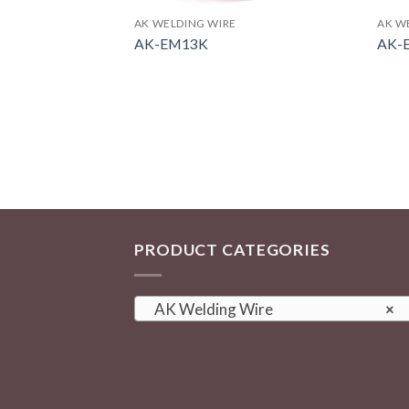
AK WELDING WIRE
AK W
AK-EM13K
AK-
PRODUCT CATEGORIES
AK Welding Wire
×