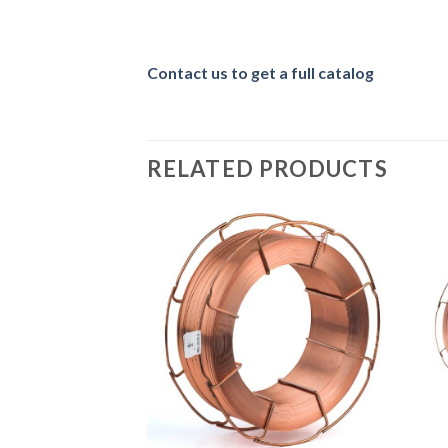
Contact us to get a full catalog
RELATED PRODUCTS