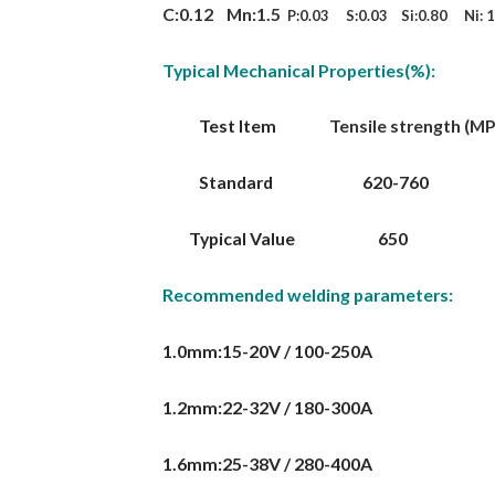
C:0.12 Mn:1.5
P:0.03 S:0.03 Si:0.80 Ni: 1
Typical Mechanical Properties(%):
Test Item
Tensile strength (MPa)
Standard 620-760
Typical Value
Recommended welding parameters:
1.0mm:15-20V / 100-250A
1.2mm:22-32V / 180-300A
1.6mm:25-38V / 280-400A