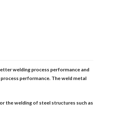
Better welding process performance and
g
process performance. The weld metal
or the welding of steel structures such as