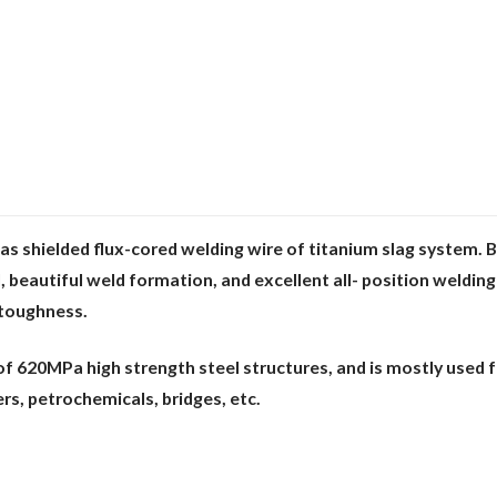
s shielded flux-cored welding wire of
titanium slag system. 
l, beautiful weld formation, and excellent all- position weldin
 toug
hness.
g of 620MPa high strength steel structures,
and is mostly used f
rs, petrochemicals, bridges, etc.