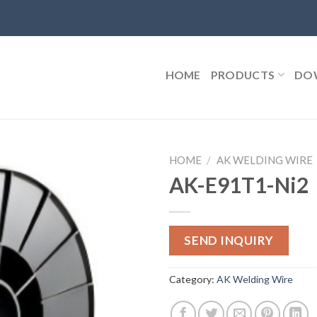
HOME
PRODUCTS
DO
HOME
/
AK WELDING WIRE
AK-E91T1-Ni2
SEND INQUIRY
Category:
AK Welding Wire