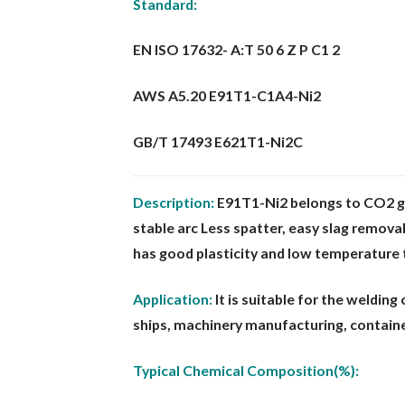
Standard:
EN ISO 17632- A:T 50 6 Z P C1 2
AWS A5.20 E91T1-C1A4-Ni2
GB/T 17493 E621T1-Ni2C
Description:
E91T1-Ni2 belongs to CO2 ga
stable arc Less spat
ter, easy slag remova
has good plasticity and low temperature
Application:
It is suitable for the weldin
ships, machinery man
ufacturing, containe
Typical Chemical Composition(%):