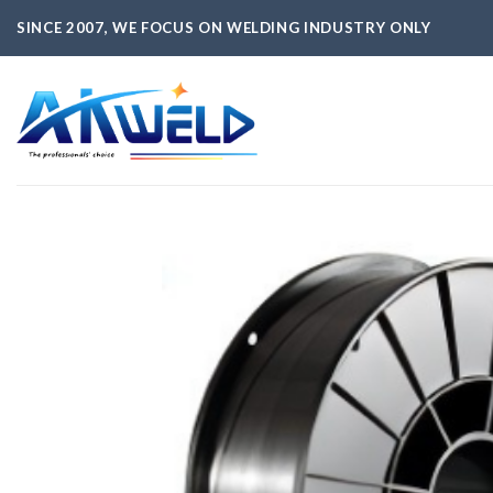
Skip
SINCE 2007, WE FOCUS ON WELDING INDUSTRY ONLY
to
content