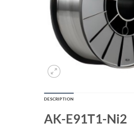
DESCRIPTION
AK-E91T1-Ni2