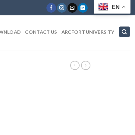
EN
WNLOAD
CONTACT US
ARCFORT UNIVERSITY