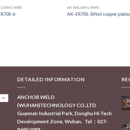
ELDING WIRE
AK WELDING WIRE
ER70S-6
AK-ER70S-3(Not copper plate
DETAILED INFORMATION
RE
ANCHOR WELD
2
(WUHAN)TECHNOLOGY CO.,LTD
De
Guannan Industrial Park, Donghu Hi-Tech
Development Zone, Wuhan. Tel：027-
2
86952088