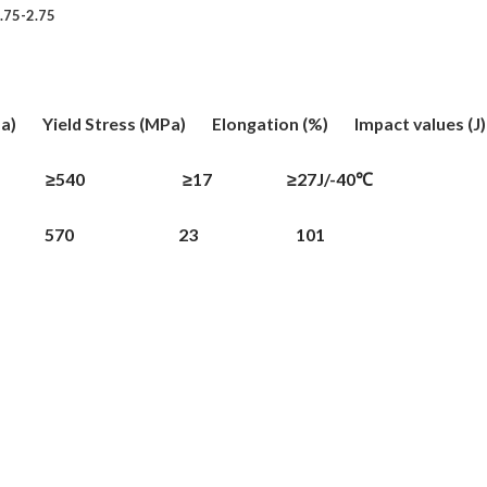
.75-2.75
 Yield Stress (MPa) Elongation (%) Impact values (J
 ≥540 ≥17 ≥27J/-40℃
 650 570 23 101